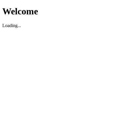
Welcome
Loading...